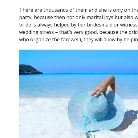
There are thousands of them and she is only on the b
party, because then not only marital joys but also w
bride is always helped by her bridesmaid or witness 
wedding stress – that`s very good, because the brid
who organize the farewell), they will allow by helpi