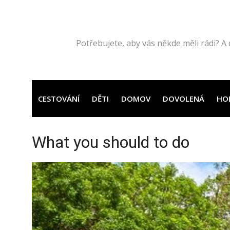
Přeskočit
na
obsah
Potřebujete, aby vás někde měli rádi? A 
CESTOVÁNÍ
DĚTI
DOMOV
DOVOLENÁ
HO
What you should to do