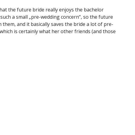
hat the future bride really enjoys the bachelor
y such a small „pre-wedding concern“, so the future
them, and it basically saves the bride a lot of pre-
which is certainly what her other friends (and those