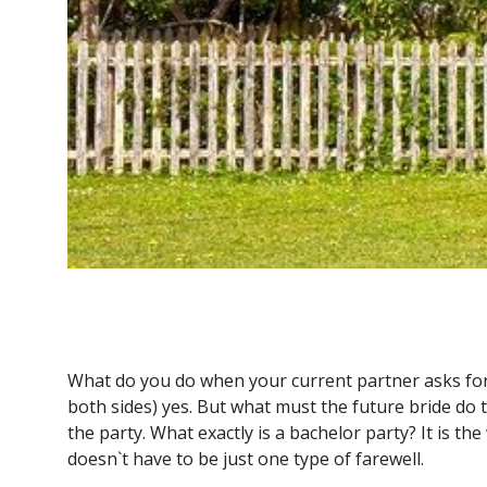
What do you do when your current partner asks for 
both sides) yes. But what must the future bride do t
the party. What exactly is a bachelor party? It is t
doesn`t have to be just one type of farewell.