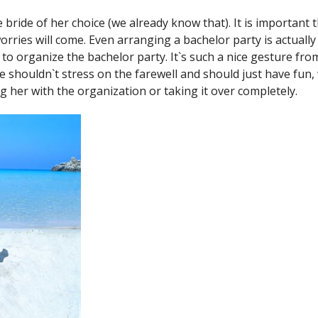
ride of her choice (we already know that). It is important t
orries will come. Even arranging a bachelor party is actuall
to organize the bachelor party. It`s such a nice gesture from 
e shouldn`t stress on the farewell and should just have fun, 
ng her with the organization or taking it over completely.