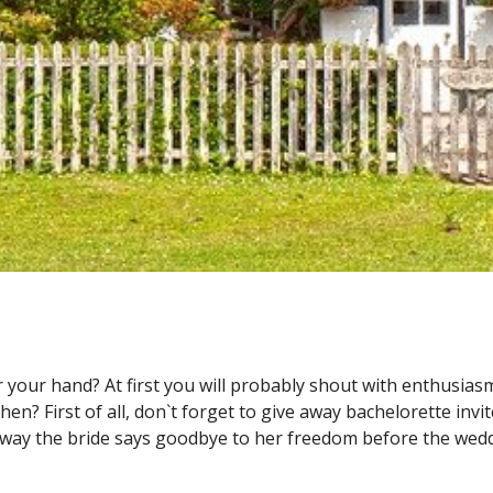
your hand? At first you will probably shout with enthusiasm
hen? First of all, don`t forget to give away
bachelorette invi
he way the bride says goodbye to her freedom before the wedd