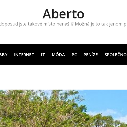
Aberto
doposud jste takové místo nenašli? Možná je to tak jenom pro
BBY
INTERNET
IT
MÓDA
PC
PENÍZE
SPOLEČNO