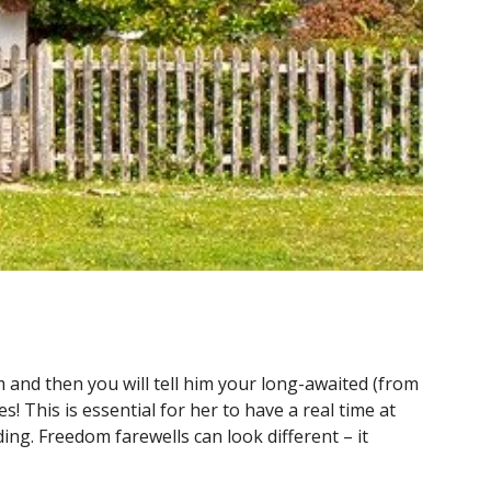
 and then you will tell him your long-awaited (from
tes
! This is essential for her to have a real time at
ing. Freedom farewells can look different – it