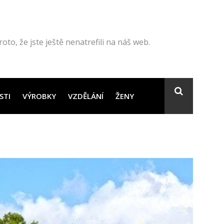
to, že jste ještě nenatrefili na náš web.
STI
VÝROBKY
VZDĚLÁNÍ
ŽENY